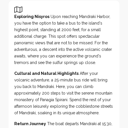
Exploring Nisyros
Upon reaching Mandraki Harbor,
you have the option to take a bus to the island's
highest point, standing at 2000 feet, for a small
additional charge. This spot offers spectacular
panoramic views that are not to be missed. For the
adventurous, a descent into the active volcanic crater
awaits, where you can experience the ground's
tremors and see the sulfur springs up close.
Cultural and Natural Highlights
After your
volcanic adventure, a 25-minute bus ride will bring
you back to Mandraki. Here, you can climb
approximately 200 steps to visit the serene mountain
monastery of Panagia Spirani. Spend the rest of your
afternoon leisurely exploring the cobblestone streets
of Mandraki, soaking in its unique atmosphere.
Return Journey
The boat departs Mandraki at 15:30,