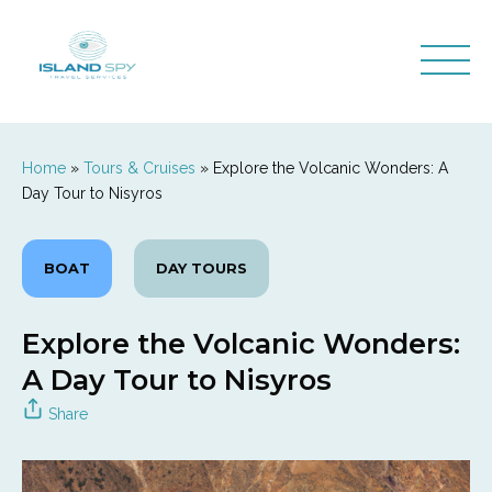
Home
»
Tours & Cruises
»
Explore the Volcanic Wonders: A
Day Tour to Nisyros
BOAT
DAY TOURS
Explore the Volcanic Wonders:
A Day Tour to Nisyros
Share