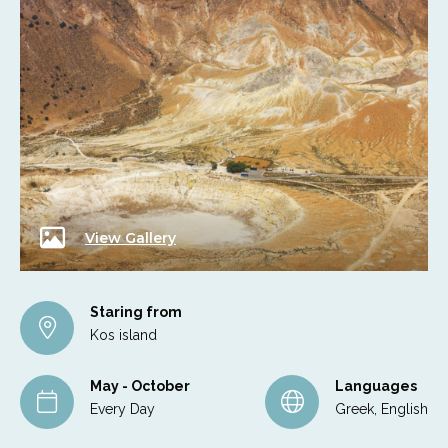
View Gallery
Staring from
Kos island
May - October
Languages
Every Day
Greek, English