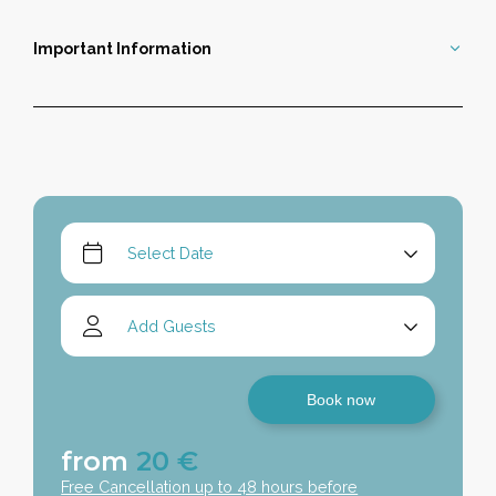
Important Information
Book now
from
20
€
Free Cancellation up to 48 hours before