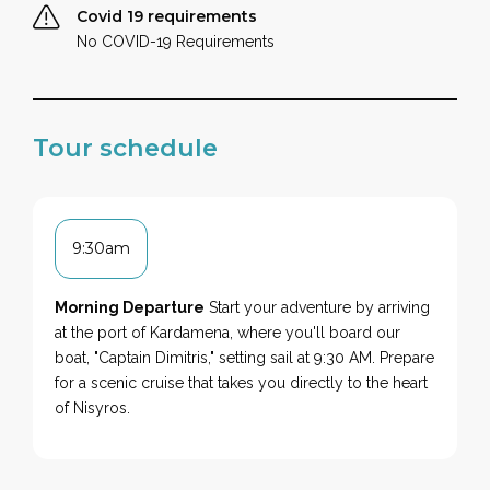
Covid 19 requirements
No COVID-19 Requirements
Tour schedule
9:30am
Morning Departure
Start your adventure by arriving
at the port of Kardamena, where you'll board our
boat, "Captain Dimitris," setting sail at 9:30 AM. Prepare
for a scenic cruise that takes you directly to the heart
of Nisyros.