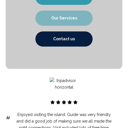
Our Services
Contact us
Enjoyed visiting the island. Guide was very friendly
“
and did a good job of making sure we all made the
right connections. Visit included lots of free time.