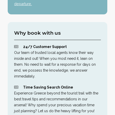
departure.
Why book with us
24/7 Customer Support
Our team of trusted local agents know their way
inside and out! When you most need it, lean on
them. No need to wait for a response for days on
end, we possess the knowledge, we answer
immediately.
Time Saving Search Online
Experience Greece beyond the tourist trail with the
best travel tips and recommendations in our
arsenal! Why spend your precious vacation time
just planning? Let us do the heavy lifting for you!