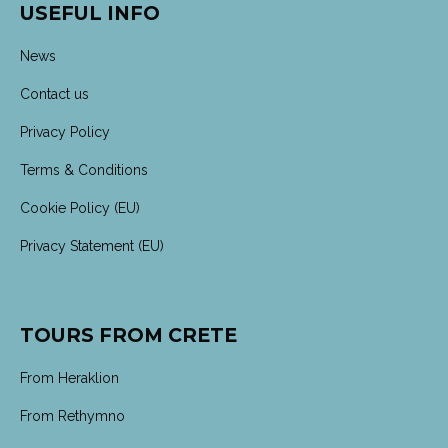
USEFUL INFO
News
Contact us
Privacy Policy
Terms & Conditions
Cookie Policy (EU)
Privacy Statement (EU)
TOURS FROM CRETE
From Heraklion
From Rethymno