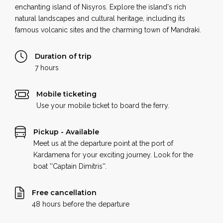
enchanting island of Nisyros. Explore the island's rich
natural landscapes and cultural heritage, including its
famous volcanic sites and the charming town of Mandraki.
Duration of trip
7 hours
Mobile ticketing
Use your mobile ticket to board the ferry.
Pickup - Available
Meet us at the departure point at the port of
Kardamena for your exciting journey. Look for the
boat ''Captain Dimitris''.
Free cancellation
48 hours before the departure