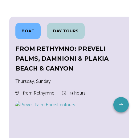
BOAT
DAY TOURS
FROM RETHYMNO: PREVELI
PALMS, DAMNIONI & PLAKIA
BEACH & CANYON
Thursday, Sunday
from Rethymno
9 hours