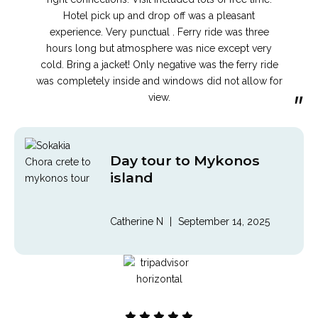
Hotel pick up and drop off was a pleasant
experience. Very punctual . Ferry ride was three
hours long but atmosphere was nice except very
cold. Bring a jacket! Only negative was the ferry ride
was completely inside and windows did not allow for
”
view.
Day tour to Mykonos
island
Catherine N
|
September 14, 2025