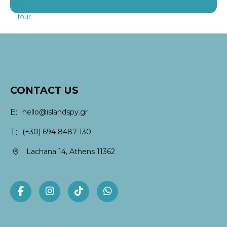
CONTACT US
E:
hello@islandspy.gr
T:
(+30) 694 8487 130
Lachana 14, Athens 11362