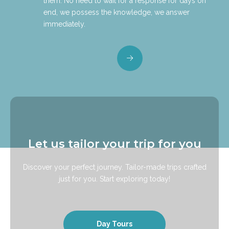
them. No need to wait for a response for days on
end, we possess the knowledge, we answer
immediately.
Let us tailor your trip for you
Discover your perfect journey. Tailor-made trips crafted
just for you. Start exploring today!
Day Tours