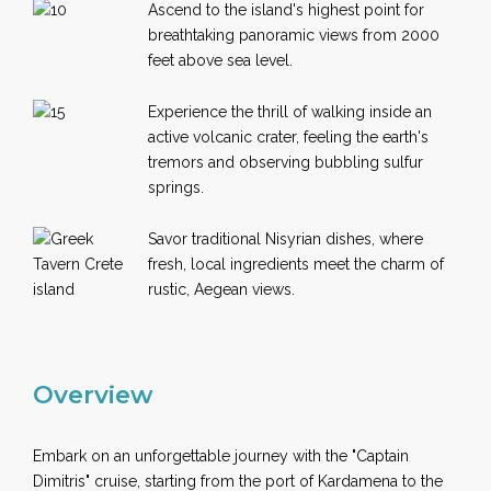
Ascend to the island's highest point for
breathtaking panoramic views from 2000
feet above sea level.
Experience the thrill of walking inside an
active volcanic crater, feeling the earth's
tremors and observing bubbling sulfur
springs.
Savor traditional Nisyrian dishes, where
fresh, local ingredients meet the charm of
rustic, Aegean views.
Overview
Embark on an unforgettable journey with the "Captain
Dimitris" cruise, starting from the port of Kardamena to the