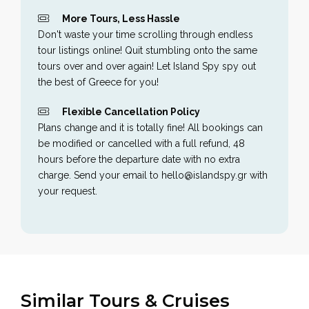
More Tours, Less Hassle
Don't waste your time scrolling through endless
tour listings online! Quit stumbling onto the same
tours over and over again! Let Island Spy spy out
the best of Greece for you!
Flexible Cancellation Policy
Plans change and it is totally fine! All bookings can
be modified or cancelled with a full refund, 48
hours before the departure date with no extra
charge. Send your email to hello@islandspy.gr with
your request.
Similar Tours & Cruises