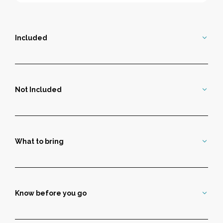
Included
Not Included
What to bring
Know before you go