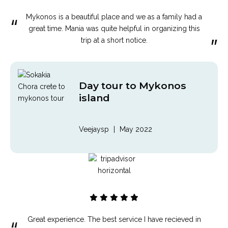
Mykonos is a beautiful place and we as a family had a
“
great time. Mania was quite helpful in organizing this
”
trip at a short notice.
Day tour to Mykonos
island
Veejaysp
|
May 2022
Great experience. The best service I have recieved in