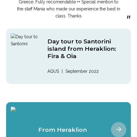
“
Greece. Fully recomendable ++ Special mention to
the staff Mania who made our experience the best in
”
class. Thanks
Day tour to Santorini
island from Heraklion:
Fira & Oia
AQUS
|
September 2022
From Heraklion