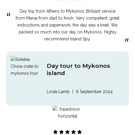
Day trip from Athens to Mykonos: Brilliant service
“
from Mania from start to finish. Very competent, great
instructions and paperwork, the day was a treat. We
packed so much into our day on Mykonos. Highly
”
recommend Island Spy.
Day tour to Mykonos
island
Linda Lamb
|
6 September 2024