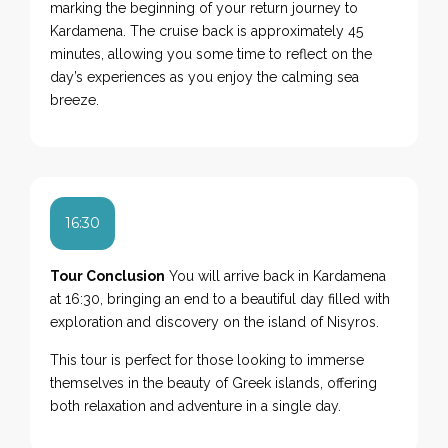
marking the beginning of your return journey to
Kardamena. The cruise back is approximately 45
minutes, allowing you some time to reflect on the
day’s experiences as you enjoy the calming sea
breeze.
16:30
Tour Conclusion
You will arrive back in Kardamena
at 16:30, bringing an end to a beautiful day filled with
exploration and discovery on the island of Nisyros.
This tour is perfect for those looking to immerse
themselves in the beauty of Greek islands, offering
both relaxation and adventure in a single day.