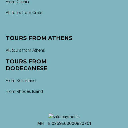
From Chania
All tours from Crete
TOURS FROM ATHENS
All tours from Athens
TOURS FROM
DODECANESE
From Kos island
From Rhodes Island
MH.T.E 0259E60000820701