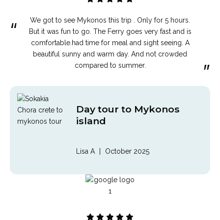
We got to see Mykonos this trip . Only for 5 hours.
“
But it was fun to go. The Ferry goes very fast and is
comfortable.had time for meal and sight seeing. A
beautiful sunny and warm day. And not crowded
”
compared to summer.
Day tour to Mykonos
island
Lisa A
|
October 2025