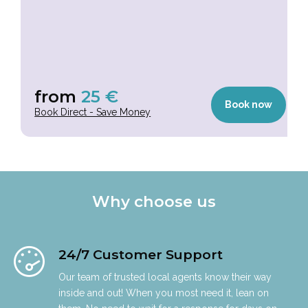
from
25
€
Book now
Book Direct - Save Money
Why choose us
24/7 Customer Support
Our team of trusted local agents know their way
inside and out! When you most need it, lean on