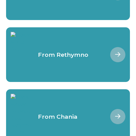
From Rethymno
From Chania