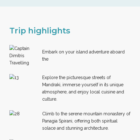
Trip highlights
Embark on your island adventure aboard
the
Explore the picturesque streets of
Mandraki, immerse yourself in its unique
atmosphere, and enjoy local cuisine and
culture.
Climb to the serene mountain monastery of
Panagia Spirani, offering both spiritual
solace and stunning architecture.